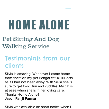
HOME ALONE
Pet Sitting And Dog
Walking Service
Testimonials from our
clients
Silvia is amazing! Whenever I come home
from vacation my pet Bengal cat, Kullu, acts
as if I had not been away. With Silvia she is
sure to get food, fun and cuddles. My cat is
at ease when she is in her loving care.
Thanks Home Alone!!
Jason Ranjit Parmar
Silvia was available on short notice when I