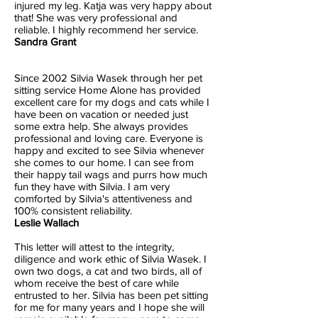
injured my leg. Katja was very happy about
that! She was very professional and
reliable. I highly recommend her service.
Sandra Grant
Since 2002 Silvia Wasek through her pet
sitting service Home Alone has provided
excellent care for my dogs and cats while I
have been on vacation or needed just
some extra help. She always provides
professional and loving care. Everyone is
happy and excited to see Silvia whenever
she comes to our home. I can see from
their happy tail wags and purrs how much
fun they have with Silvia. I am very
comforted by Silvia's attentiveness and
100% consistent reliability.
Leslie Wallach
This letter will attest to the integrity,
diligence and work ethic of Silvia Wasek. I
own two dogs, a cat and two birds, all of
whom receive the best of care while
entrusted to her. Silvia has been pet sitting
for me for many years and I hope she will