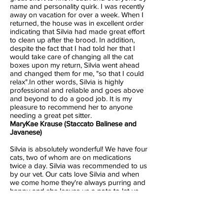
name and personality quirk. I was recently
away on vacation for over a week. When I
returned, the house was in excellent order
indicating that Silvia had made great effort
to clean up after the brood. In addition,
despite the fact that I had told her that I
would take care of changing all the cat
boxes upon my return, Silvia went ahead
and changed them for me, "so that I could
relax".In other words, Silvia is highly
professional and reliable and goes above
and beyond to do a good job. It is my
pleasure to recommend her to anyone
needing a great pet sitter.
MaryKae Krause (Staccato Balinese and
Javanese)
Silvia is absolutely wonderful! We have four
cats, two of whom are on medications
twice a day. Silvia was recommended to us
by our vet. Our cats love Silvia and when
we come home they're always purring and
happy and she leaves us a note to let us
know how everything went. She knows our
cats so well she even knows when they're
not feeling well. Last year when we went