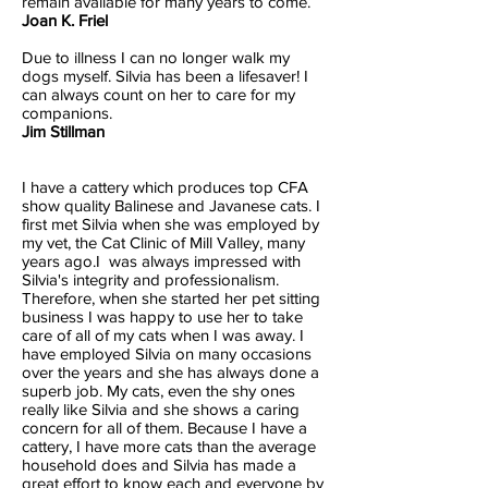
remain available for many years to come.
Joan K. Friel
Due to illness I can no longer walk my
dogs myself. Silvia has been a lifesaver! I
can always count on her to care for my
companions.
Jim Stillman
I have a cattery which produces top CFA
show quality Balinese and Javanese cats. I
first met Silvia when she was employed by
my vet, the Cat Clinic of Mill Valley, many
years ago.I was always impressed with
Silvia's integrity and professionalism.
Therefore, when she started her pet sitting
business I was happy to use her to take
care of all of my cats when I was away. I
have employed Silvia on many occasions
over the years and she has always done a
superb job. My cats, even the shy ones
really like Silvia and she shows a caring
concern for all of them. Because I have a
cattery, I have more cats than the average
household does and Silvia has made a
great effort to know each and everyone by