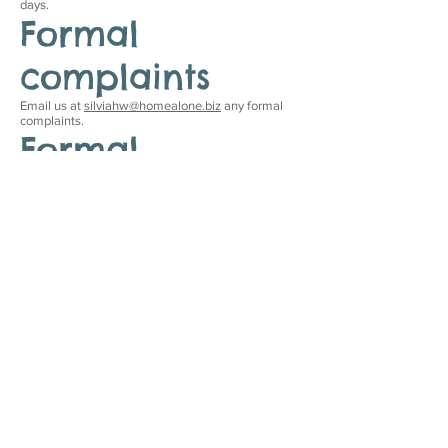
days.
Formal
complaints
Email us at
silviahw@homealone.biz
any formal
complaints.
Formal
approval of this
accessibility
statement
This Accessibility Statement is approved by:
Home Alone
Silvia Wasek
Owner
Date
This statement was created on 9 September 2021
using the
W3C Accessibility Statement Generator
Tool
.