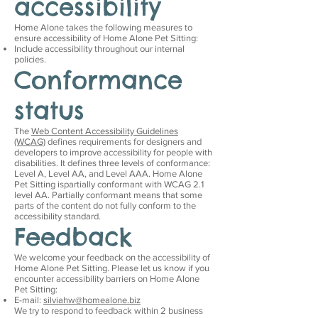
accessibility
Home Alone takes the following measures to
ensure accessibility of Home Alone Pet Sitting:
Include accessibility throughout our internal
policies.
Conformance
status
The
Web Content Accessibility Guidelines
(WCAG)
defines requirements for designers and
developers to improve accessibility for people with
disabilities. It defines three levels of conformance:
Level A, Level AA, and Level AAA. Home Alone
Pet Sitting ispartially conformant with WCAG 2.1
level AA. Partially conformant means that some
parts of the content do not fully conform to the
accessibility standard.
Feedback
We welcome your feedback on the accessibility of
Home Alone Pet Sitting. Please let us know if you
encounter accessibility barriers on Home Alone
Pet Sitting:
E-mail:
silviahw@homealone.biz
We try to respond to feedback within 2 business