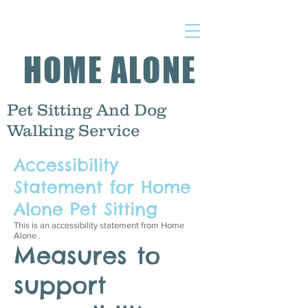
HOME ALONE
Pet Sitting And Dog
Walking Service
Accessibility
Statement for Home
Alone Pet Sitting
This is an accessibility statement from Home
Alone .
Measures to
support