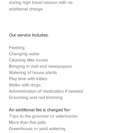
during high travel season with no
additional charge.
Our service includes:
Feeding
Changing water
Cleaning litter boxes
Bringing in mail and newspapers
Watering of house plants
Play time with kitties
Walks with dogs
Administration of medication if needed
Grooming and nail trimming
An additional fee is charged for:
Trips to the groomer or veterinarian
More than five pets
Greenhouse or yard watering