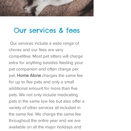
Our services & fees
Our services include a wide range of
chores and our fees are very
competitive. Most pet sitters will charge
extra for anything besides feeding your
pet companion and often charge per
pet.
Home Alone
charges the same fee
for up to five pets and only a small
additional amount for more than five
pets. We not only include medicating
pets in the same low fee but also offer a
variety of other services all included in
the same fee. We charge the same fee
throughout the entire year and we are
available on all the major holidays and