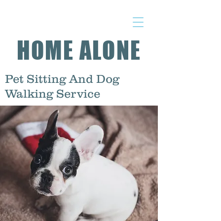
HOME ALONE
Pet Sitting And Dog
Walking Service