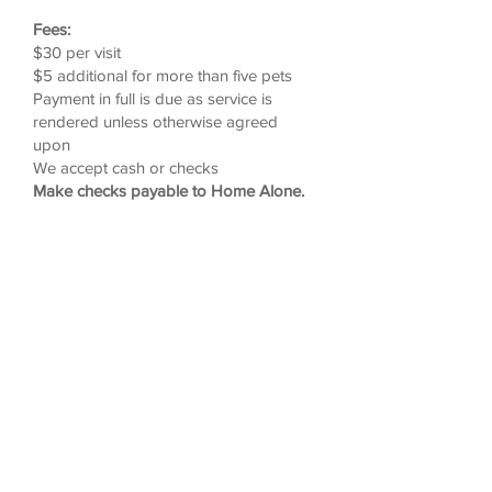
Fees:
$30 per visit
$5 additional for more than five pets
Payment in full is due as service is
rendered unless otherwise agreed
upon
We accept cash or checks
Make checks payable to Home Alone.